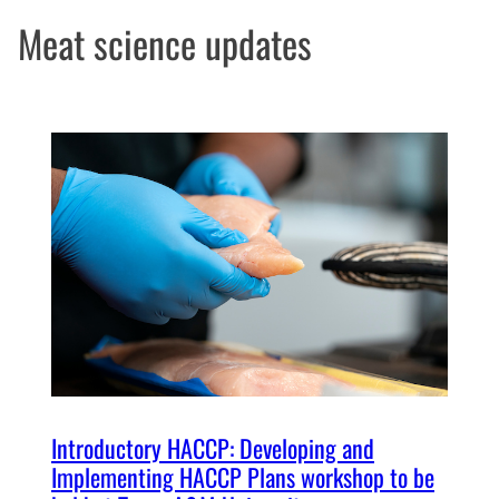
Meat science updates
Introductory HACCP: Developing and
Implementing HACCP Plans workshop to be