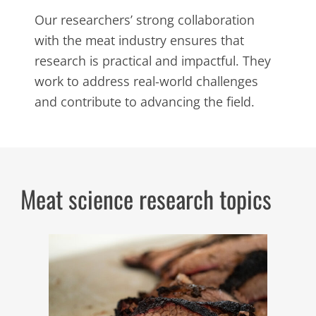
Our researchers’ strong collaboration
with the meat industry ensures that
research is practical and impactful. They
work to address real-world challenges
and contribute to advancing the field.
Meat science research topics