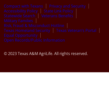
Compact with Texans
Privacy and Security
Accessibility Policy
State Link Policy
Statewide Search
Veterans Benefits
Military Families
Risk, Fraud & Misconduct Hotline
Texas Homeland Security
Texas Veteran’s Portal
Equal Opportunity
Open Records/Public Information
© 2023 Texas A&M AgriLife. All rights reserved.