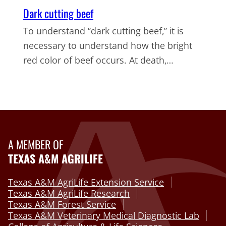
Dark cutting beef
To understand “dark cutting beef,” it is
necessary to understand how the bright
red color of beef occurs. At death,…
A MEMBER OF
TEXAS A&M AGRILIFE
Texas A&M AgriLife Extension Service
Texas A&M AgriLife Research
Texas A&M Forest Service
Texas A&M Veterinary Medical Diagnostic Lab