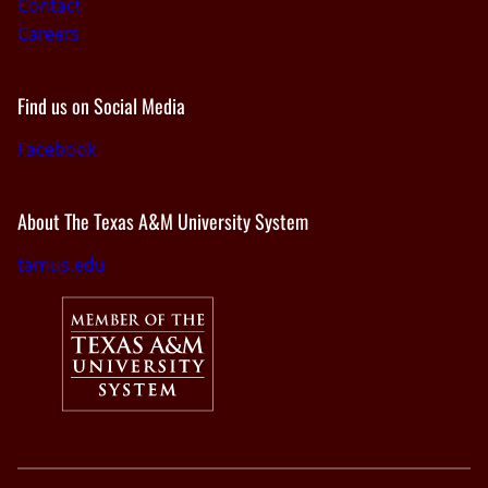
Contact
Careers
Find us on Social Media
Facebook
About The Texas A&M University System
tamus.edu