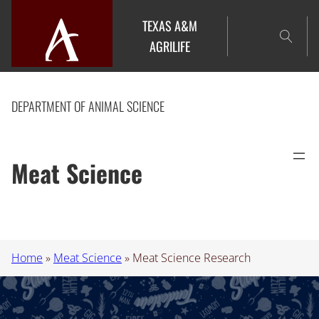
Skip
TEXAS A&M
to
AGRILIFE
content
DEPARTMENT OF ANIMAL SCIENCE
Meat Science
Home
»
Meat Science
»
Meat Science Research