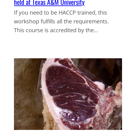
held at Texas A&M University
If you need to be HACCP trained, this
workshop fulfills all the requirements.
This course is accredited by the…