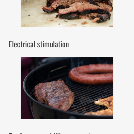
Electrical stimulation