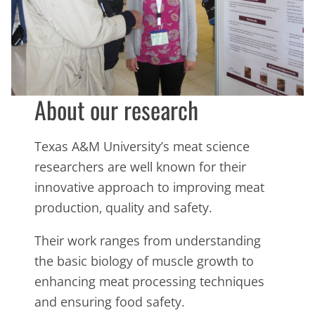
About our research
Texas A&M University’s meat science
researchers are well known for their
innovative approach to improving meat
production, quality and safety.
Their work ranges from understanding
the basic biology of muscle growth to
enhancing meat processing techniques
and ensuring food safety.