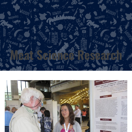
Meat Science Research