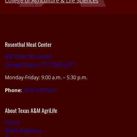
College of Agriculture & Life Sciences
Rosenthal Meat Center
488 Olsen Boulevard
College Station, TX 77843-2471
Monday-Friday: 9:00 a.m. – 5:30 p.m.
Phone:
(979) 845-5651
About Texas A&M AgriLife
About
Media Relations