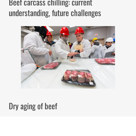
Beef carcass chilling: current
understanding, future challenges
Dry aging of beef