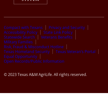
Compact with Texans
Privacy and Security
Accessibility Policy
State Link Policy
Statewide Search
Veterans Benefits
Military Families
Risk, Fraud & Misconduct Hotline
Texas Homeland Security
Texas Veteran’s Portal
Equal Opportunity
Open Records/Public Information
© 2023 Texas A&M AgriLife. All rights reserved.