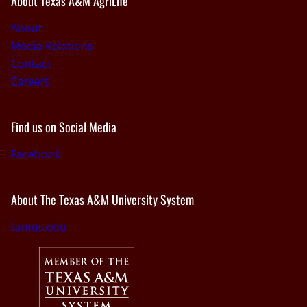
About Texas A&M AgriLife
About
Media Relations
Contact
Careers
Find us on Social Media
Facebook
About The Texas A&M University System
tamus.edu