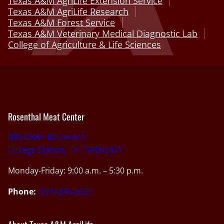
Texas A&M AgriLife Extension Service
Texas A&M AgriLife Research
Texas A&M Forest Service
Texas A&M Veterinary Medical Diagnostic Lab
College of Agriculture & Life Sciences
Rosenthal Meat Center
488 Olsen Boulevard
College Station, TX 77843-2471
Monday-Friday: 9:00 a.m. – 5:30 p.m.
Phone:
(979) 845-5651