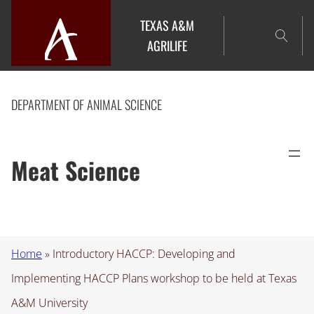
Skip
TEXAS A&M
to
AGRILIFE
content
DEPARTMENT OF ANIMAL SCIENCE
Meat Science
Home
»
Introductory HACCP: Developing and
Implementing HACCP Plans workshop to be held at Texas
A&M University