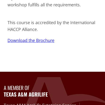
workshop fulfills all the requirements.
This course is accredited by the International
HACCP Alliance.
Download the Brochure
A MEMBER OF
TEXAS A&M AGRILIFE