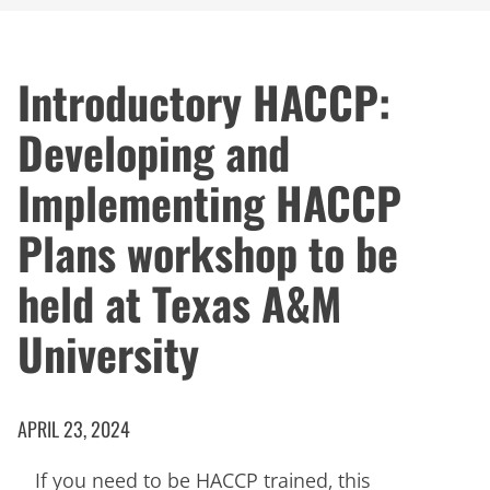
Introductory HACCP:
Developing and
Implementing HACCP
Plans workshop to be
held at Texas A&M
University
APRIL 23, 2024
If you need to be HACCP trained, this