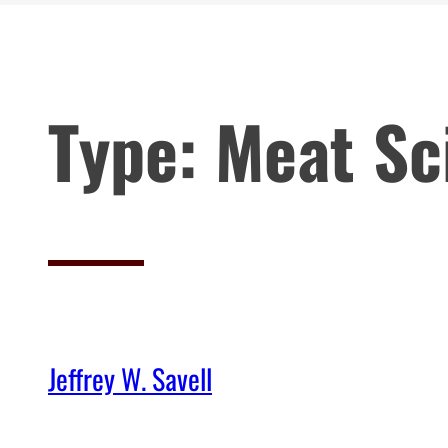
Type:
Meat Sc
Jeffrey W. Savell