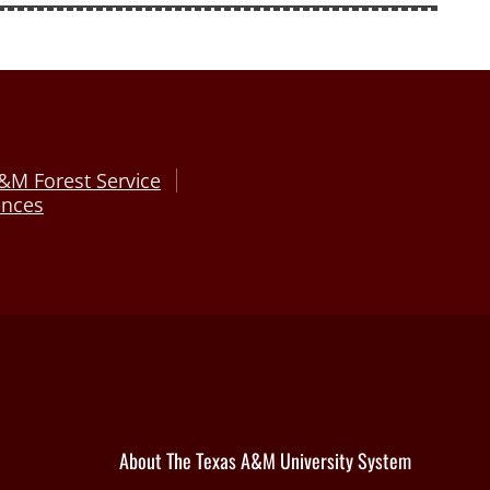
&M Forest Service
ences
About The Texas A&M University System