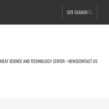
SITE SEARCH
MEAT SCIENCE AND TECHNOLOGY CENTER
NEWS
CONTACT US