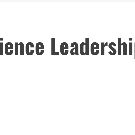
ience Leadershi