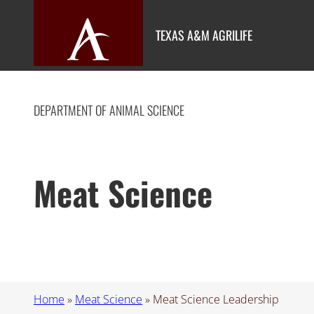
Skip
to
TEXAS A&M AGRILIFE
content
DEPARTMENT OF ANIMAL SCIENCE
Meat Science
Home
»
Meat Science
»
Meat Science Leadership