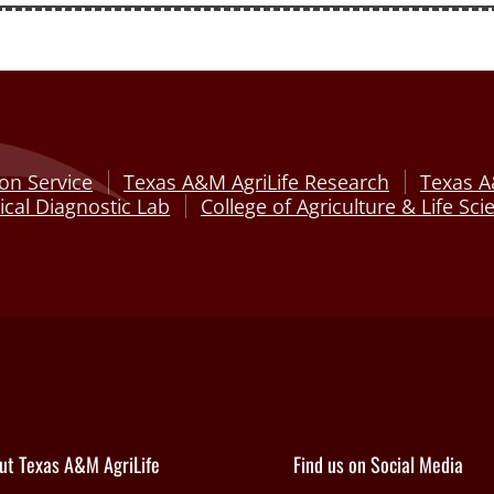
on Service
Texas A&M AgriLife Research
Texas A
cal Diagnostic Lab
College of Agriculture & Life Sci
ut Texas A&M AgriLife
Find us on Social Media