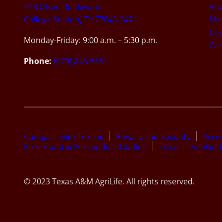
488 Olsen Boulevard
Ab
College Station, TX 77843-2471
Med
Con
Monday-Friday: 9:00 a.m. – 5:30 p.m.
Car
Phone:
(979) 845-5651
Compact with Texans
Privacy and Security
Acces
Risk, Fraud & Misconduct Hotline
Texas Homeland 
© 2023 Texas A&M AgriLife. All rights reserved.