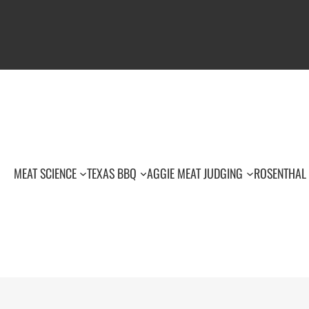
MEAT SCIENCE
TEXAS BBQ
AGGIE MEAT JUDGING
ROSENTHAL 