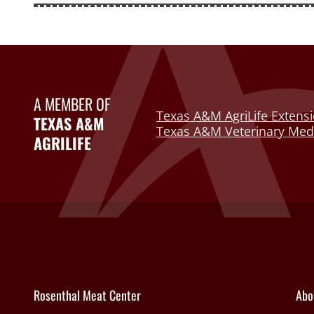
A MEMBER OF
Texas A&M AgriLife Extensi
TEXAS A&M
Texas A&M Veterinary Medi
AGRILIFE
Rosenthal Meat Center
Abo