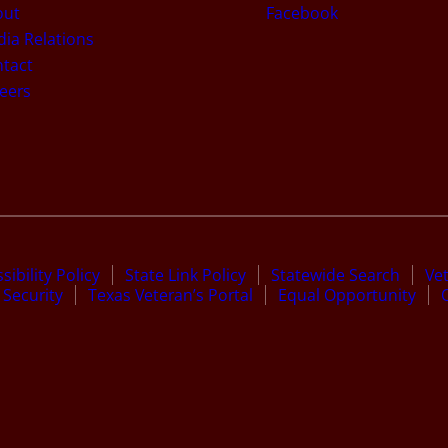
out
Facebook
ia Relations
tact
eers
sibility Policy
State Link Policy
Statewide Search
Ve
Security
Texas Veteran’s Portal
Equal Opportunity