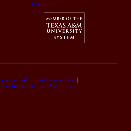
tamus.edu
terans Benefits
Military Families
Open Records/Public Information