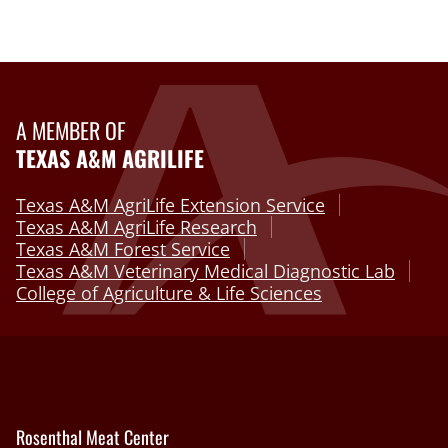
A MEMBER OF
TEXAS A&M AGRILIFE
Texas A&M AgriLife Extension Service
Texas A&M AgriLife Research
Texas A&M Forest Service
Texas A&M Veterinary Medical Diagnostic Lab
College of Agriculture & Life Sciences
Rosenthal Meat Center