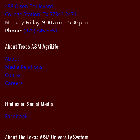
488 Olsen Boulevard
College Station, TX 77843-2471
Monday-Friday: 9:00 a.m. – 5:30 p.m.
Phone:
(979) 845-5651
About Texas A&M AgriLife
About
Media Relations
Contact
Careers
Find us on Social Media
Facebook
About The Texas A&M University System