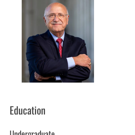
Education
Undergraduate