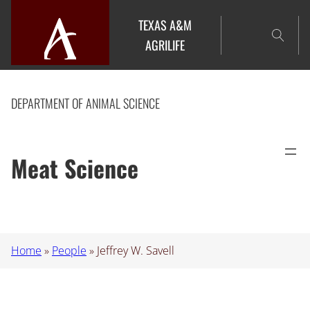
Skip
TEXAS A&M
to
AGRILIFE
content
DEPARTMENT OF ANIMAL SCIENCE
Meat Science
Home
»
People
»
Jeffrey W. Savell