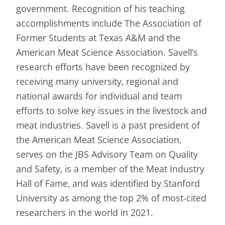
government. Recognition of his teaching
accomplishments include The Association of
Former Students at Texas A&M and the
American Meat Science Association. Savell’s
research efforts have been recognized by
receiving many university, regional and
national awards for individual and team
efforts to solve key issues in the livestock and
meat industries. Savell is a past president of
the American Meat Science Association,
serves on the JBS Advisory Team on Quality
and Safety, is a member of the Meat Industry
Hall of Fame, and was identified by Stanford
University as among the top 2% of most-cited
researchers in the world in 2021.