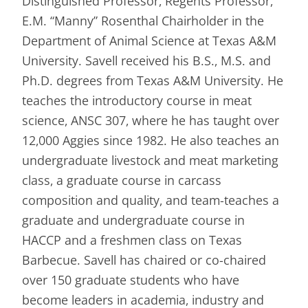
Distinguished Professor, Regents Professor,
E.M. “Manny” Rosenthal Chairholder in the
Department of Animal Science at Texas A&M
University. Savell received his B.S., M.S. and
Ph.D. degrees from Texas A&M University. He
teaches the introductory course in meat
science, ANSC 307, where he has taught over
12,000 Aggies since 1982. He also teaches an
undergraduate livestock and meat marketing
class, a graduate course in carcass
composition and quality, and team-teaches a
graduate and undergraduate course in
HACCP and a freshmen class on Texas
Barbecue. Savell has chaired or co-chaired
over 150 graduate students who have
become leaders in academia, industry and