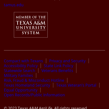
tamus.edu
Compact with Texans
Privacy and Security
Accessibility Policy
State Link Policy
Statewide Search
Veterans Benefits
Military Families
Risk, Fraud & Misconduct Hotline
Texas Homeland Security
Texas Veteran’s Portal
Equal Opportunity
Open Records/Public Information
© 2023 Texas A&M AgriLife. All rights reserved.