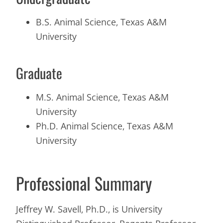
B.S. Animal Science, Texas A&M
University
Graduate
M.S. Animal Science, Texas A&M
University
Ph.D. Animal Science, Texas A&M
University
Professional Summary
Jeffrey W. Savell, Ph.D., is University