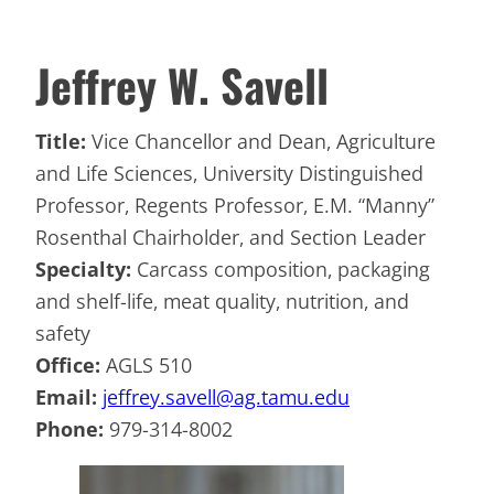
Jeffrey W. Savell
Title:
Vice Chancellor and Dean, Agriculture
and Life Sciences, University Distinguished
Professor, Regents Professor, E.M. “Manny”
Rosenthal Chairholder, and Section Leader
Specialty:
Carcass composition, packaging
and shelf-life, meat quality, nutrition, and
safety
Office:
AGLS 510
Email:
jeffrey.savell@ag.tamu.edu
Phone:
979-314-8002