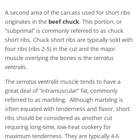
A second area of the carcass used for short ribs
originates in the
beef chuck
. This portion, or
“subprimal” is commonly referred to as chuck
short ribs. Chuck short ribs are typically sold with
four ribs (ribs 2-5) in the cut and the major
muscle overlying the bones is the
serratus
ventralis
.
The
serratus ventralis
muscle tends to have a
great deal of “intramuscular” fat, commonly
referred to as marbling. Although marbling is
often equated with tenderness and flavor, short
ribs should be considered as another cut
requiring long-time, low-heat cookery for
maximum tenderness. They are typically 4-6