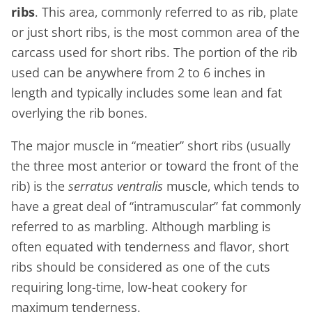
ribs
. This area, commonly referred to as rib, plate
or just short ribs, is the most common area of the
carcass used for short ribs. The portion of the rib
used can be anywhere from 2 to 6 inches in
length and typically includes some lean and fat
overlying the rib bones.
The major muscle in “meatier” short ribs (usually
the three most anterior or toward the front of the
rib) is the
serratus ventralis
muscle, which tends to
have a great deal of “intramuscular” fat commonly
referred to as marbling. Although marbling is
often equated with tenderness and flavor, short
ribs should be considered as one of the cuts
requiring long-time, low-heat cookery for
maximum tenderness.