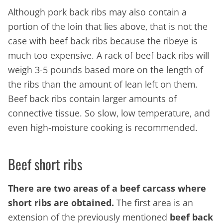
Although pork back ribs may also contain a
portion of the loin that lies above, that is not the
case with beef back ribs because the ribeye is
much too expensive. A rack of beef back ribs will
weigh 3-5 pounds based more on the length of
the ribs than the amount of lean left on them.
Beef back ribs contain larger amounts of
connective tissue. So slow, low temperature, and
even high-moisture cooking is recommended.
Beef short ribs
There are two areas of a beef carcass where
short ribs are obtained.
The first area is an
extension of the previously mentioned
beef back