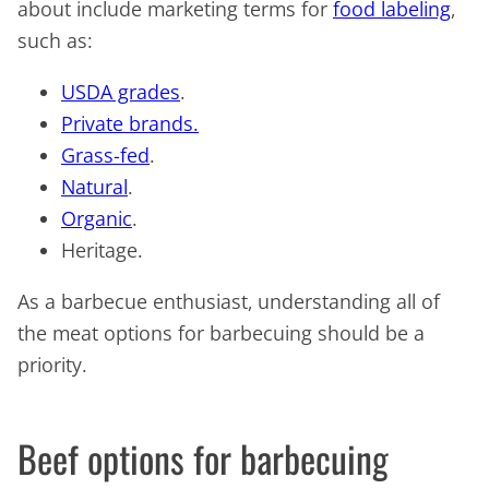
about include marketing terms for
food labeling
,
such as:
USDA grades
.
Private brands.
Grass-fed
.
Natural
.
Organic
.
Heritage.
As a barbecue enthusiast, understanding all of
the meat options for barbecuing should be a
priority.
Beef options for barbecuing