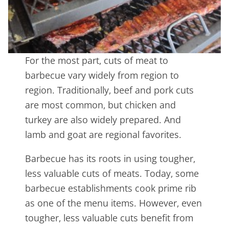
For the most part, cuts of meat to
barbecue vary widely from region to
region. Traditionally, beef and pork cuts
are most common, but chicken and
turkey are also widely prepared. And
lamb and goat are regional favorites.
Barbecue has its roots in using tougher,
less valuable cuts of meats. Today, some
barbecue establishments cook prime rib
as one of the menu items. However, even
tougher, less valuable cuts benefit from