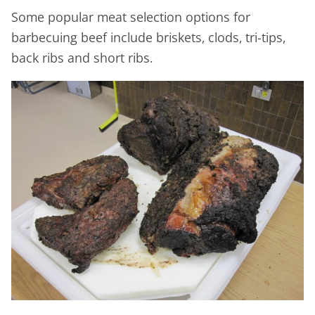
Some popular meat selection options for
barbecuing beef include briskets, clods, tri-tips,
back ribs and short ribs.