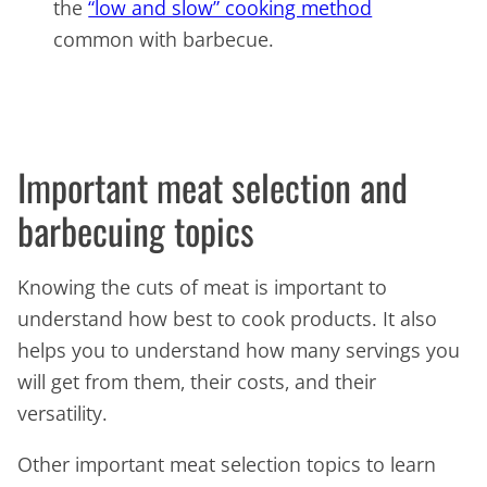
the
“low and slow” cooking method
common with barbecue.
Important meat selection and
barbecuing topics
Knowing the cuts of meat is important to
understand how best to cook products. It also
helps you to understand how many servings you
will get from them, their costs, and their
versatility.
Other important meat selection topics to learn