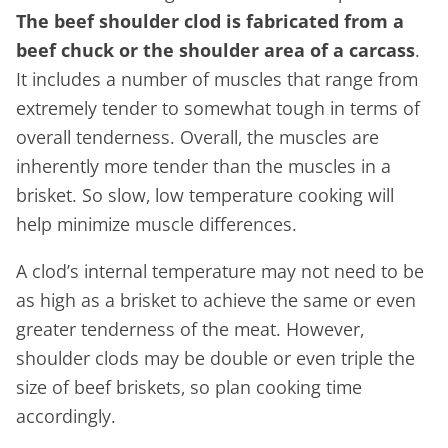
The beef shoulder clod is fabricated from a
beef chuck or the shoulder area of a carcass
.
It includes a number of muscles that range from
extremely tender to somewhat tough in terms of
overall tenderness. Overall, the muscles are
inherently more tender than the muscles in a
brisket. So slow, low temperature cooking will
help minimize muscle differences.
A clod’s internal temperature may not need to be
as high as a brisket to achieve the same or even
greater tenderness of the meat. However,
shoulder clods may be double or even triple the
size of beef briskets, so plan cooking time
accordingly.