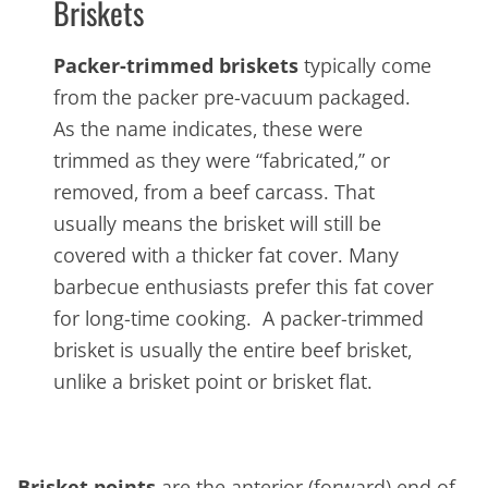
Briskets
Packer-trimmed briskets
typically come
from the packer pre-vacuum packaged.
As the name indicates, these were
trimmed as they were “fabricated,” or
removed, from a beef carcass. That
usually means the brisket will still be
covered with a thicker fat cover. Many
barbecue enthusiasts prefer this fat cover
for long-time cooking. A packer-trimmed
brisket is usually the entire beef brisket,
unlike a brisket point or brisket flat.
Brisket points
are the anterior (forward) end of