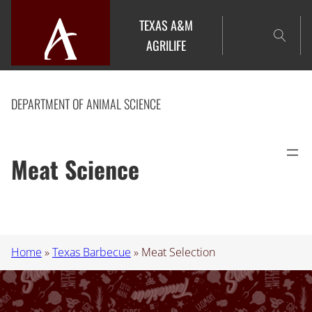
Skip
TEXAS A&M
to
AGRILIFE
content
DEPARTMENT OF ANIMAL SCIENCE
Meat Science
Home
»
Texas Barbecue
»
Meat Selection