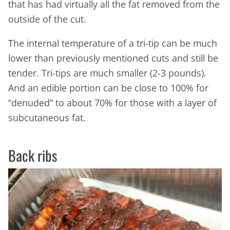
that has had virtually all the fat removed from the
outside of the cut.
The internal temperature of a tri-tip can be much
lower than previously mentioned cuts and still be
tender. Tri-tips are much smaller (2-3 pounds).
And an edible portion can be close to 100% for
“denuded” to about 70% for those with a layer of
subcutaneous fat.
Back ribs