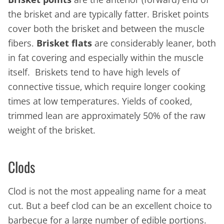
the brisket and are typically fatter. Brisket points
cover both the brisket and between the muscle
fibers.
Brisket flats
are considerably leaner, both
in fat covering and especially within the muscle
itself. Briskets tend to have high levels of
connective tissue, which require longer cooking
times at low temperatures. Yields of cooked,
trimmed lean are approximately 50% of the raw
weight of the brisket.
Clods
Clod is not the most appealing name for a meat
cut. But a beef clod can be an excellent choice to
barbecue for a large number of edible portions.