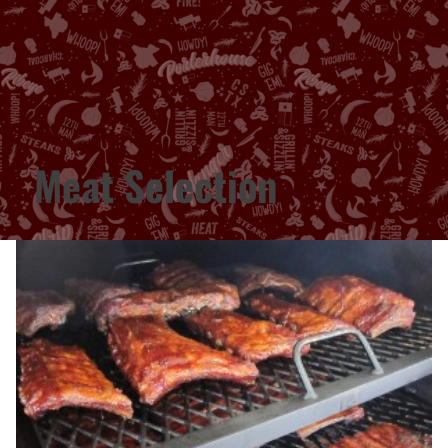
Meat Selection