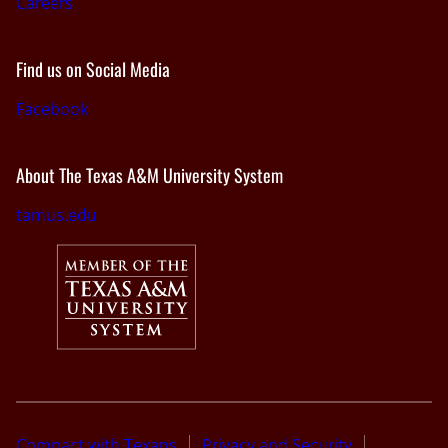
Careers
Find us on Social Media
Facebook
About The Texas A&M University System
tamus.edu
Compact with Texans
Privacy and Security