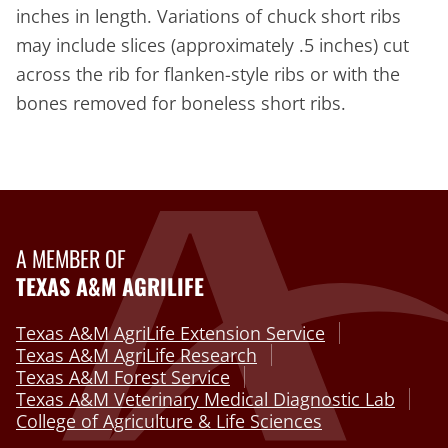
inches in length. Variations of chuck short ribs
may include slices (approximately .5 inches) cut
across the rib for flanken-style ribs or with the
bones removed for boneless short ribs.
A MEMBER OF
TEXAS A&M AGRILIFE
Texas A&M AgriLife Extension Service
Texas A&M AgriLife Research
Texas A&M Forest Service
Texas A&M Veterinary Medical Diagnostic Lab
College of Agriculture & Life Sciences