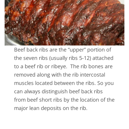
Beef back ribs are the “upper” portion of
the seven ribs (usually ribs 5-12) attached
to a beef rib or ribeye. The rib bones are
removed along with the rib intercostal
muscles located between the ribs. So you
can always distinguish beef back ribs
from beef short ribs by the location of the
major lean deposits on the rib.