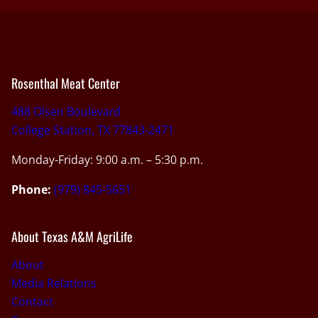
Rosenthal Meat Center
488 Olsen Boulevard
College Station, TX 77843-2471
Monday-Friday: 9:00 a.m. – 5:30 p.m.
Phone:
(979) 845-5651
About Texas A&M AgriLife
About
Media Relations
Contact