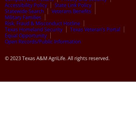
Accessibility Policy
State Link Policy
Statewide Search
Veterans Benefits
Military Families
Risk, Fraud & Misconduct Hotline
Texas Homeland Security
Texas Veteran’s Portal
Equal Opportunity
Open Records/Public Information
© 2023 Texas A&M AgriLife. All rights reserved.