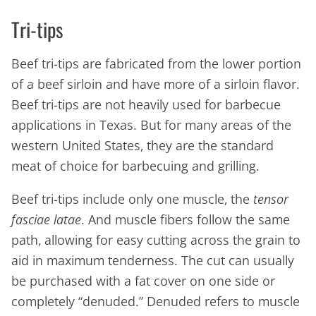
Tri-tips
Beef tri-tips are fabricated from the lower portion
of a beef sirloin and have more of a sirloin flavor.
Beef tri-tips are not heavily used for barbecue
applications in Texas. But for many areas of the
western United States, they are the standard
meat of choice for barbecuing and grilling.
Beef tri-tips include only one muscle, the
tensor
fasciae latae
. And muscle fibers follow the same
path, allowing for easy cutting across the grain to
aid in maximum tenderness. The cut can usually
be purchased with a fat cover on one side or
completely “denuded.” Denuded refers to muscle