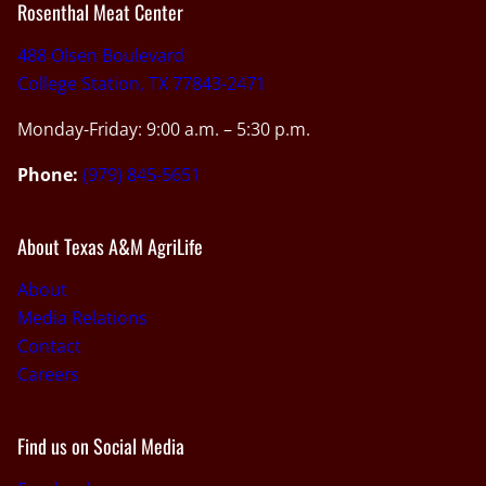
Rosenthal Meat Center
488 Olsen Boulevard
College Station, TX 77843-2471
Monday-Friday: 9:00 a.m. – 5:30 p.m.
Phone:
(979) 845-5651
About Texas A&M AgriLife
About
Media Relations
Contact
Careers
Find us on Social Media