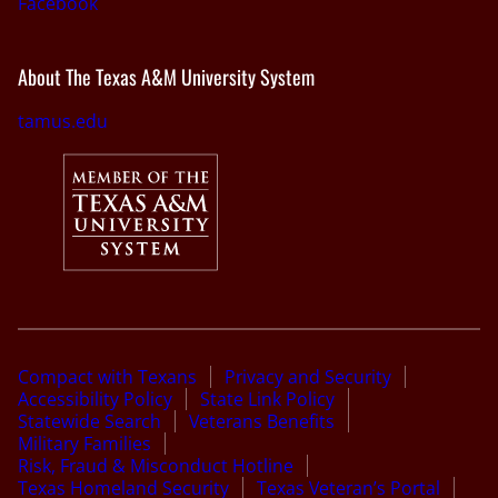
Facebook
About The Texas A&M University System
tamus.edu
Compact with Texans
Privacy and Security
Accessibility Policy
State Link Policy
Statewide Search
Veterans Benefits
Military Families
Risk, Fraud & Misconduct Hotline
Texas Homeland Security
Texas Veteran’s Portal