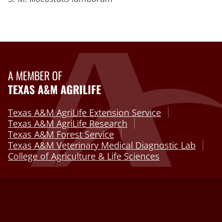
A MEMBER OF
TEXAS A&M AGRILIFE
Texas A&M AgriLife Extension Service
Texas A&M AgriLife Research
Texas A&M Forest Service
Texas A&M Veterinary Medical Diagnostic Lab
College of Agriculture & Life Sciences