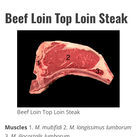
Beef Loin Top Loin Steak
Beef Loin Top Loin Steak
Muscles
1.
M. multifidi
2.
M. longissimus lumborum
3.
M. iliocostalis lumborum