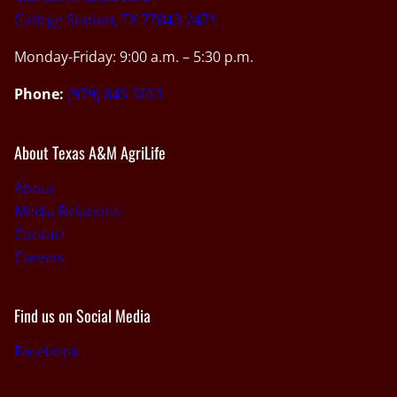
College Station, TX 77843-2471
Monday-Friday: 9:00 a.m. – 5:30 p.m.
Phone:
(979) 845-5651
About Texas A&M AgriLife
About
Media Relations
Contact
Careers
Find us on Social Media
Facebook