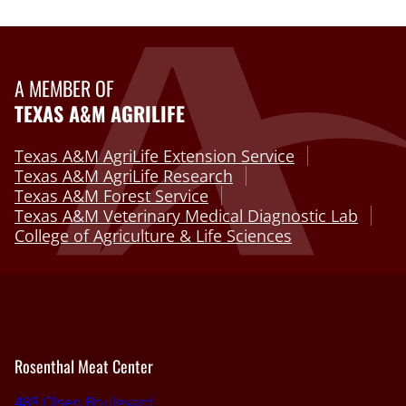
A MEMBER OF
TEXAS A&M AGRILIFE
Texas A&M AgriLife Extension Service
Texas A&M AgriLife Research
Texas A&M Forest Service
Texas A&M Veterinary Medical Diagnostic Lab
College of Agriculture & Life Sciences
Rosenthal Meat Center
488 Olsen Boulevard