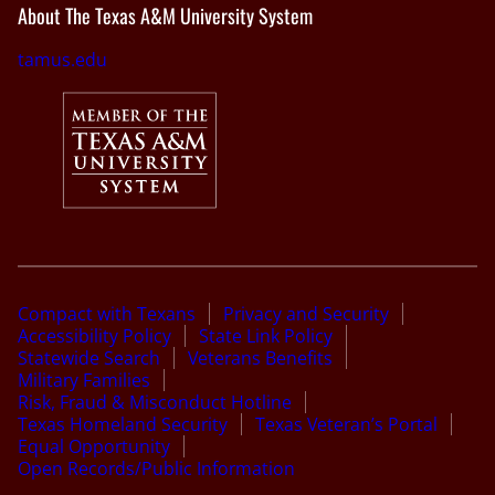
About The Texas A&M University System
tamus.edu
Compact with Texans
Privacy and Security
Accessibility Policy
State Link Policy
Statewide Search
Veterans Benefits
Military Families
Risk, Fraud & Misconduct Hotline
Texas Homeland Security
Texas Veteran’s Portal
Equal Opportunity
Open Records/Public Information