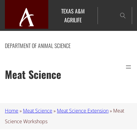
Skip
TEXAS A&M
to
AGRILIFE
content
DEPARTMENT OF ANIMAL SCIENCE
Meat Science
Home
»
Meat Science
»
Meat Science Extension
»
Meat
Science Workshops