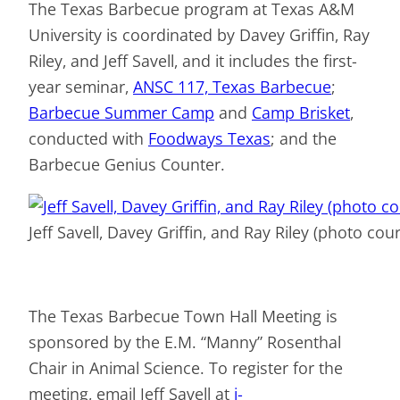
The Texas Barbecue program at Texas A&M
University is coordinated by Davey Griffin, Ray
Riley, and Jeff Savell, and it includes the first-
year seminar,
ANSC 117, Texas Barbecue
;
Barbecue Summer Camp
and
Camp Brisket
,
conducted with
Foodways Texas
; and the
Barbecue Genius Counter.
Jeff Savell, Davey Griffin, and Ray Riley (photo cour
The Texas Barbecue Town Hall Meeting is
sponsored by the E.M. “Manny” Rosenthal
Chair in Animal Science. To register for the
meeting, email Jeff Savell at
j-