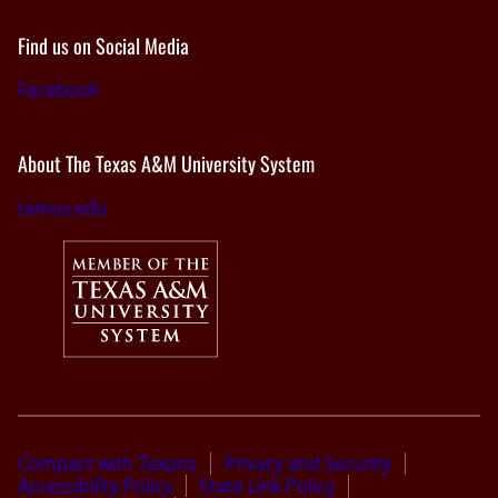
Find us on Social Media
Facebook
About The Texas A&M University System
tamus.edu
Compact with Texans
Privacy and Security
Accessibility Policy
State Link Policy