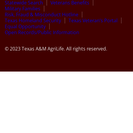
Statewide Search
Veterans Benefits
Military Families
Risk, Fraud & Misconduct Hotline
Texas Homeland Security
Texas Veteran’s Portal
Equal Opportunity
Open Records/Public Information
© 2023 Texas A&M AgriLife. All rights reserved.