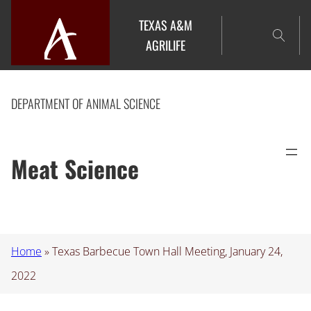
Skip
TEXAS A&M
to
AGRILIFE
content
DEPARTMENT OF ANIMAL SCIENCE
Meat Science
Home
»
Texas Barbecue Town Hall Meeting, January 24,
2022