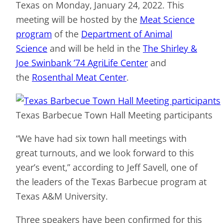
Texas on Monday, January 24, 2022. This
meeting will be hosted by the
Meat Science
program
of the
Department of Animal
Science
and will be held in the
The Shirley &
Joe Swinbank ’74 AgriLife Center
and
the
Rosenthal Meat Center
.
Texas Barbecue Town Hall Meeting participants
“We have had six town hall meetings with
great turnouts, and we look forward to this
year’s event,” according to Jeff Savell, one of
the leaders of the Texas Barbecue program at
Texas A&M University.
Three speakers have been confirmed for this