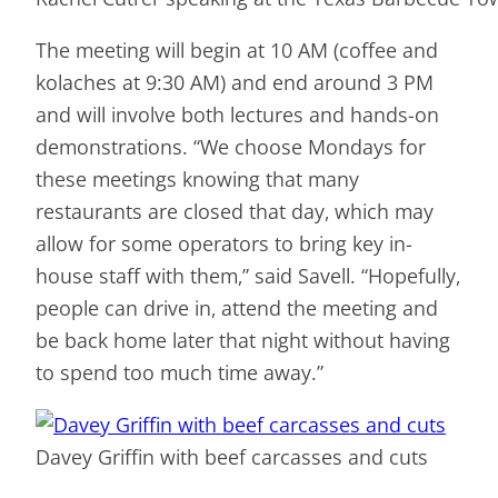
The meeting will begin at 10 AM (coffee and
kolaches at 9:30 AM) and end around 3 PM
and will involve both lectures and hands-on
demonstrations. “We choose Mondays for
these meetings knowing that many
restaurants are closed that day, which may
allow for some operators to bring key in-
house staff with them,” said Savell. “Hopefully,
people can drive in, attend the meeting and
be back home later that night without having
to spend too much time away.”
Davey Griffin with beef carcasses and cuts