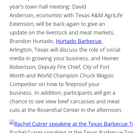
year’s town hall meeting: David
Anderson, economist with Texas A&M AgriLife
Extension, will be back again to give an
update on the livestock and meat markets,
Brandon Hurtado,
Hurtado Barbecue
,
Arlington, Texas will discuss the role of social
media in growing your business, and Homer
Robertson, Deputy Fire Chief, City of Fort
Worth and World Champion Chuck Wagon
Competitor on how to fireproof your
business. In addition, participants will get a
chance to see view beef carcasses and meat
cuts at the Rosenthal Center in the afternoon.
Rachel Cutrer speaking at the Texas Barbecue To