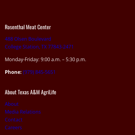
Rosenthal Meat Center
488 Olsen Boulevard
College Station, TX 77843-2471
Monday-Friday: 9:00 a.m. – 5:30 p.m.
Phone:
(979) 845-5651
About Texas A&M AgriLife
About
Media Relations
Contact
Careers