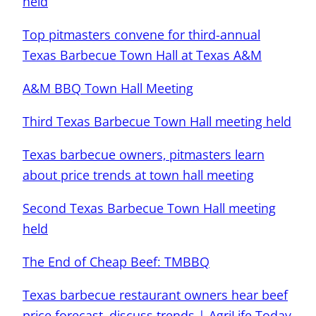
held
Top pitmasters convene for third-annual
Texas Barbecue Town Hall at Texas A&M
A&M BBQ Town Hall Meeting
Third Texas Barbecue Town Hall meeting held
Texas barbecue owners, pitmasters learn
about price trends at town hall meeting
Second Texas Barbecue Town Hall meeting
held
The End of Cheap Beef: TMBBQ
Texas barbecue restaurant owners hear beef
price forecast, discuss trends | AgriLife Today