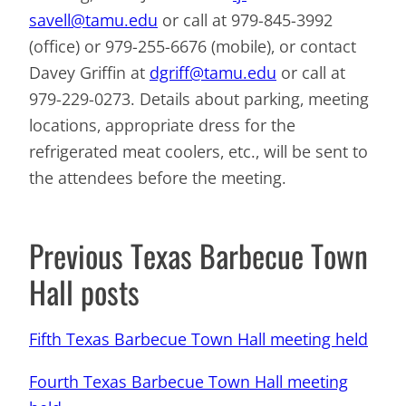
savell@tamu.edu
or call at 979-845-3992
(office) or 979-255-6676 (mobile), or contact
Davey Griffin at
dgriff@tamu.edu
or call at
979-229-0273. Details about parking, meeting
locations, appropriate dress for the
refrigerated meat coolers, etc., will be sent to
the attendees before the meeting.
Previous Texas Barbecue Town
Hall posts
Fifth Texas Barbecue Town Hall meeting held
Fourth Texas Barbecue Town Hall meeting