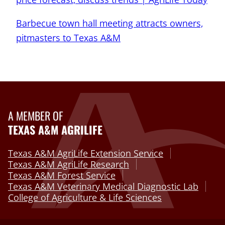
Barbecue town hall meeting attracts owners,
pitmasters to Texas A&M
A MEMBER OF
TEXAS A&M AGRILIFE
Texas A&M AgriLife Extension Service
Texas A&M AgriLife Research
Texas A&M Forest Service
Texas A&M Veterinary Medical Diagnostic Lab
College of Agriculture & Life Sciences