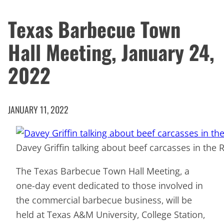
Texas Barbecue Town
Hall Meeting, January 24,
2022
JANUARY 11, 2022
Davey Griffin talking about beef carcasses in the
The Texas Barbecue Town Hall Meeting, a
one-day event dedicated to those involved in
the commercial barbecue business, will be
held at Texas A&M University, College Station,