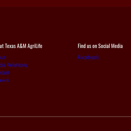
ut Texas A&M AgriLife
Find us on Social Media
out
Facebook
ia Relations
tact
eers