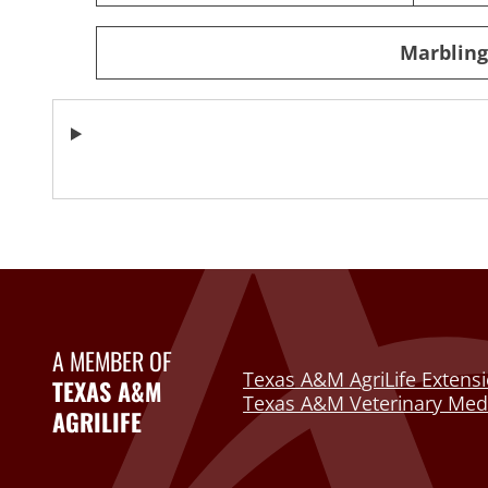
Marbling 
A MEMBER OF
Texas A&M AgriLife Extensi
TEXAS A&M
Texas A&M Veterinary Medi
AGRILIFE