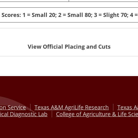
Scores: 1 = Small 20; 2 = Small 80; 3 = Slight 70; 4 =
View Official Placing and Cuts
on Service
Texas A&M AgriLife Research
Texas A
cal Diagnostic Lab
College of Agriculture & Life Sci