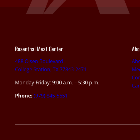
Rosenthal Meat Center
Abo
488 Olsen Boulevard
Ab
College Station, TX 77843-2471
Med
Con
Monday-Friday: 9:00 a.m. – 5:30 p.m.
Car
Phone:
(979) 845-5651