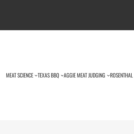
MEAT SCIENCE
TEXAS BBQ
AGGIE MEAT JUDGING
ROSENTHAL 