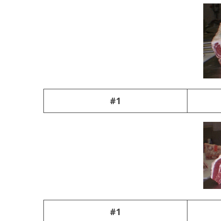
#1
#1