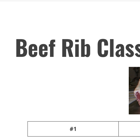
Beef Rib Clas
#1