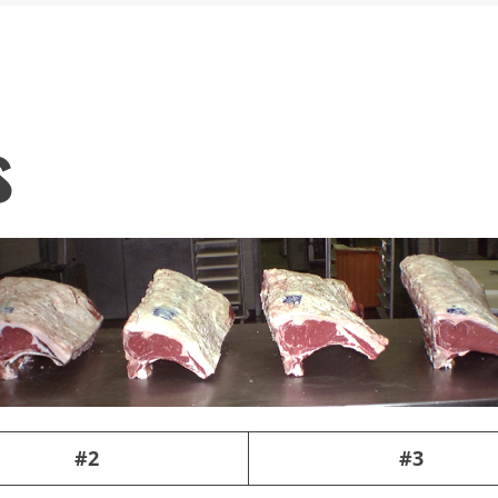
s
#2
#3