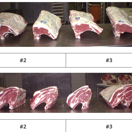
#2
#3
#2
#3