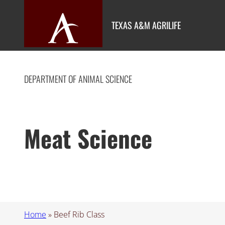
Skip
to
TEXAS A&M AGRILIFE
content
DEPARTMENT OF ANIMAL SCIENCE
Meat Science
Home
»
Beef Rib Class