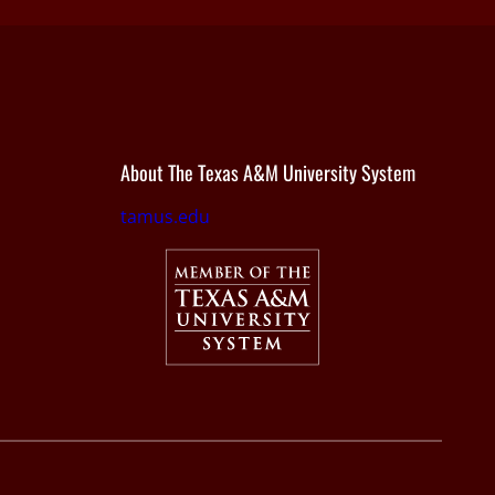
About The Texas A&M University System
tamus.edu