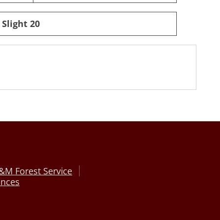
 Slight 20
&M Forest Service
ences