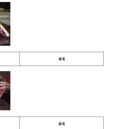
#4
#4