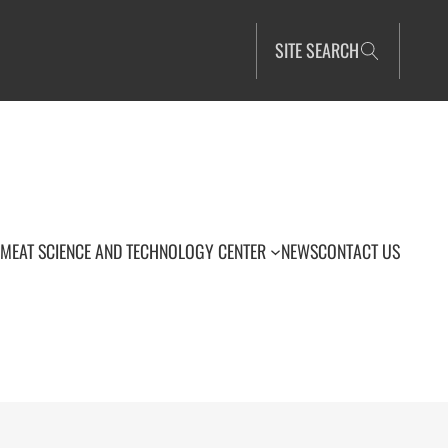
SITE SEARCH
MEAT SCIENCE AND TECHNOLOGY CENTER
NEWS
CONTACT US