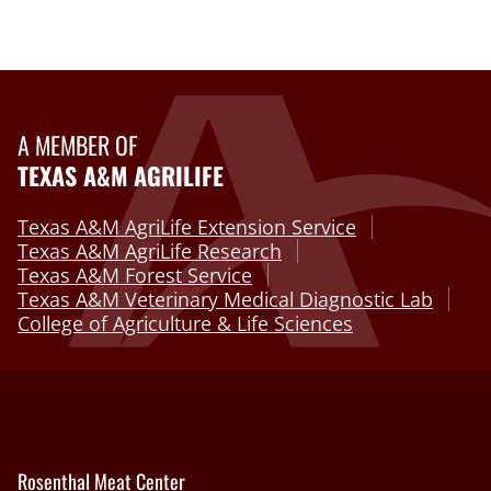
A MEMBER OF
TEXAS A&M AGRILIFE
Texas A&M AgriLife Extension Service
Texas A&M AgriLife Research
Texas A&M Forest Service
Texas A&M Veterinary Medical Diagnostic Lab
College of Agriculture & Life Sciences
Rosenthal Meat Center