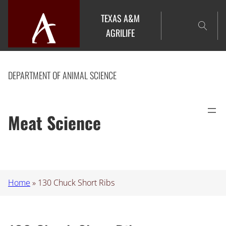
Skip
TEXAS A&M
to
AGRILIFE
content
DEPARTMENT OF ANIMAL SCIENCE
Meat Science
Home
»
130 Chuck Short Ribs