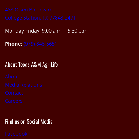
488 Olsen Boulevard
College Station, TX 77843-2471
Monday-Friday: 9:00 a.m. – 5:30 p.m.
Phone:
(979) 845-5651
About Texas A&M AgriLife
About
Media Relations
Contact
Careers
Find us on Social Media
Facebook