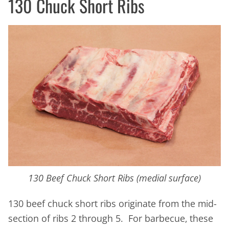
130 Chuck Short Ribs
130 Beef Chuck Short Ribs (medial surface)
130 beef chuck short ribs originate from the mid-
section of ribs 2 through 5. For barbecue, these