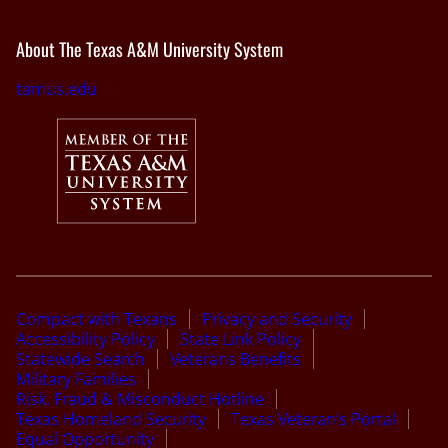
About The Texas A&M University System
tamus.edu
Compact with Texans
Privacy and Security
Accessibility Policy
State Link Policy
Statewide Search
Veterans Benefits
Military Families
Risk, Fraud & Misconduct Hotline
Texas Homeland Security
Texas Veteran’s Portal
Equal Opportunity