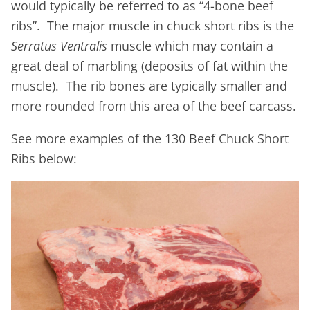
would typically be referred to as “4-bone beef
ribs”. The major muscle in chuck short ribs is the
Serratus Ventralis
muscle which may contain a
great deal of marbling (deposits of fat within the
muscle). The rib bones are typically smaller and
more rounded from this area of the beef carcass.
See more examples of the 130 Beef Chuck Short
Ribs below: