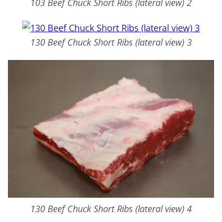
103 Beef Chuck Short Ribs (lateral view) 2
130 Beef Chuck Short Ribs (lateral view) 3
130 Beef Chuck Short Ribs (lateral view) 4