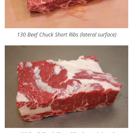
130 Beef Chuck Short Ribs (lateral surface)