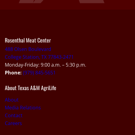
Rosenthal Meat Center
488 Olsen Boulevard
College Station, TX 77843-2471
Monday-Friday: 9:00 a.m. – 5:30 p.m.
Phone:
(979) 845-5651
About Texas A&M AgriLife
About
Media Relations
Contact
Careers