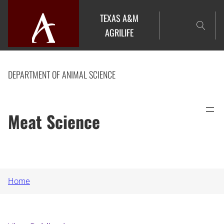
Skip
TEXAS A&M
to
AGRILIFE
content
DEPARTMENT OF ANIMAL SCIENCE
Meat Science
Home