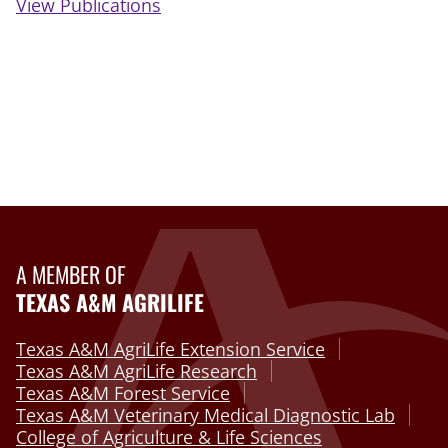
View Publications
A MEMBER OF
TEXAS A&M AGRILIFE
Texas A&M AgriLife Extension Service
Texas A&M AgriLife Research
Texas A&M Forest Service
Texas A&M Veterinary Medical Diagnostic Lab
College of Agriculture & Life Sciences