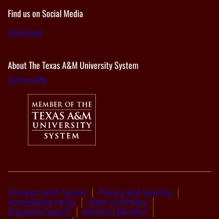
Find us on Social Media
Facebook
About The Texas A&M University System
tamus.edu
Compact with Texans
Privacy and Security
Accessibility Policy
State Link Policy
Statewide Search
Veterans Benefits